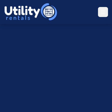
UR
Utility Rentals