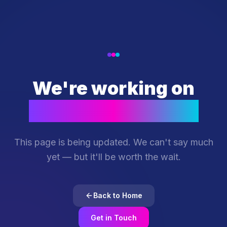
We're working on
something special
This page is being updated. We can't say much
yet — but it'll be worth the wait.
Back to Home
Get in Touch