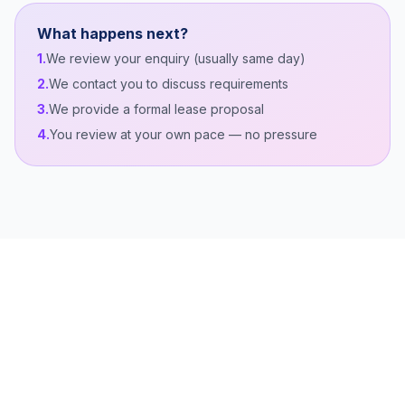
What happens next?
1.
We review your enquiry (usually same day)
2.
We contact you to discuss requirements
3.
We provide a formal lease proposal
4.
You review at your own pace — no pressure