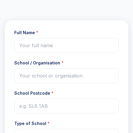
Full Name
*
School / Organisation
*
School Postcode
*
Type of School
*