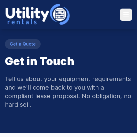
Get a Quote
Get in Touch
Tell us about your equipment requirements
and we'll come back to you with a
compliant lease proposal. No obligation, no
hard sell.