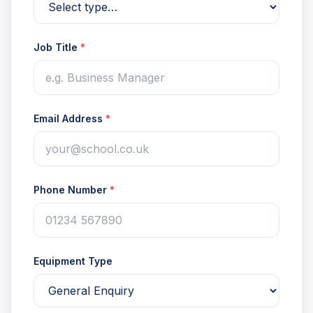
Job Title
*
Email Address
*
Phone Number
*
Equipment Type