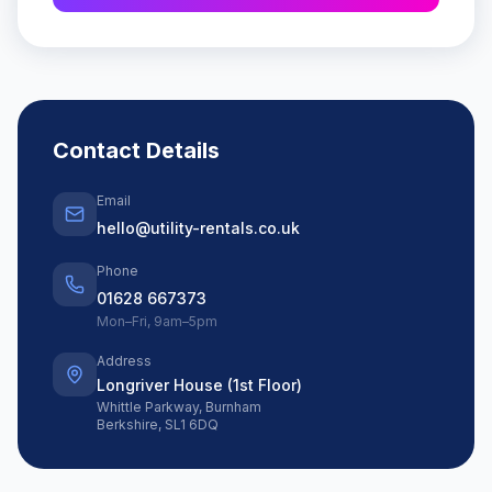
Contact Details
Email
hello@utility-rentals.co.uk
Phone
01628 667373
Mon–Fri, 9am–5pm
Address
Longriver House (1st Floor)
Whittle Parkway, Burnham
Berkshire, SL1 6DQ