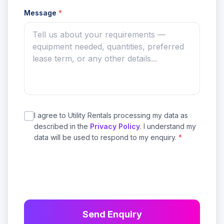
Message
*
I agree to Utility Rentals processing my data as
described in the
Privacy Policy
. I understand my
data will be used to respond to my enquiry.
*
Send Enquiry