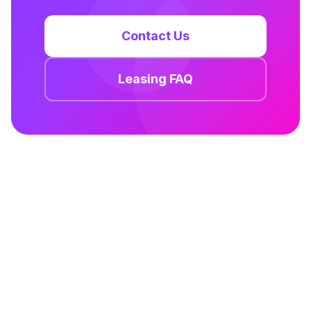
Contact Us
Leasing FAQ