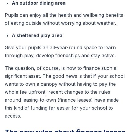
An outdoor dining area
Pupils can enjoy all the health and wellbeing benefits
of eating outside without worrying about weather.
A sheltered play area
Give your pupils an all-year-round space to learn
through play, develop friendships and stay active.
The question, of course, is how to finance such a
significant asset. The good news is that if your school
wants to own a canopy without having to pay the
whole fee upfront, recent changes to the rules
around leasing-to-own (finance leases) have made
this kind of funding far easier for your school to
access.