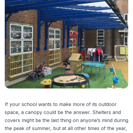
If your school wants to make more of its outdoor
space, a canopy could be the answer. Shelters and
covers might be the last thing on anyone’s mind during
the peak of summer, but at all other times of the year,