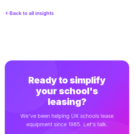
Back to all insights
Ready to simplify
your school's
leasing?
We've been helping UK schools lease
equipment since 1985. Let's talk.