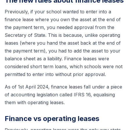
The new rules about finance leases
Previously, if your school wanted to enter into a
finance lease where you own the asset at the end of
the payment term, you needed approval from the
Secretary of State. This is because, unlike operating
leases (where you hand the asset back at the end of
the payment term), you had to add the asset to your
balance sheet as a liability. Finance leases were
considered short term loans, which schools were not
permitted to enter into without prior approval.
As of 1st April 2024, finance leases fall under a piece
of accounting legislation called IFRS 16, equalising
them with operating leases.
Finance vs operating leases