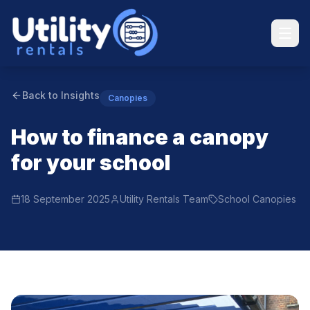
Back to Insights
Canopies
How to finance a canopy
for your school
18 September 2025
Utility Rentals Team
School Canopies