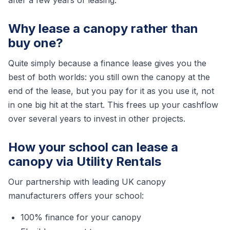
after a few years of leasing.
Why lease a canopy rather than
buy one?
Quite simply because a finance lease gives you the
best of both worlds: you still own the canopy at the
end of the lease, but you pay for it as you use it, not
in one big hit at the start. This frees up your cashflow
over several years to invest in other projects.
How your school can lease a
canopy via Utility Rentals
Our partnership with leading UK canopy
manufacturers offers your school:
100% finance for your canopy