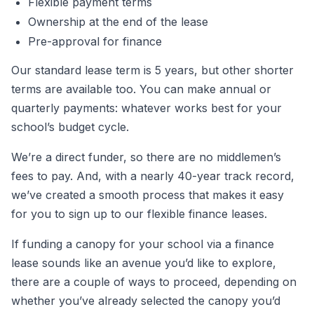
Flexible payment terms
Ownership at the end of the lease
Pre-approval for finance
Our standard lease term is 5 years, but other shorter
terms are available too. You can make annual or
quarterly payments: whatever works best for your
school’s budget cycle.
We’re a direct funder, so there are no middlemen’s
fees to pay. And, with a nearly 40-year track record,
we’ve created a smooth process that makes it easy
for you to sign up to our flexible finance leases.
If funding a canopy for your school via a finance
lease sounds like an avenue you’d like to explore,
there are a couple of ways to proceed, depending on
whether you’ve already selected the canopy you’d