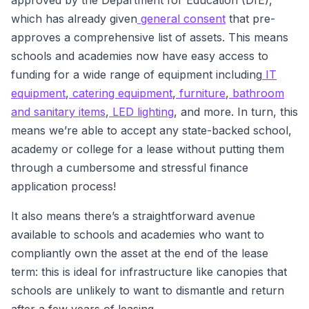
approved by the Department for Education (DfE),
which has already given
general consent
that pre-
approves a comprehensive list of assets. This means
schools and academies now have easy access to
funding for a wide range of equipment including
IT
equipment
,
catering equipment
,
furniture
,
bathroom
and sanitary items
,
LED lighting
, and more. In turn, this
means we’re able to accept any state-backed school,
academy or college for a lease without putting them
through a cumbersome and stressful finance
application process!
It also means there’s a straightforward avenue
available to schools and academies who want to
compliantly own the asset at the end of the lease
term: this is ideal for infrastructure like canopies that
schools are unlikely to want to dismantle and return