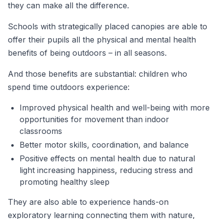
they can make all the difference.
Schools with strategically placed canopies are able to
offer their pupils all the physical and mental health
benefits of being outdoors – in all seasons.
And those benefits are substantial: children who
spend time outdoors experience:
Improved physical health and well-being with more
opportunities for movement than indoor
classrooms
Better motor skills, coordination, and balance
Positive effects on mental health due to natural
light increasing happiness, reducing stress and
promoting healthy sleep
They are also able to experience hands-on
exploratory learning connecting them with nature,