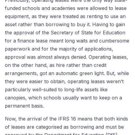
Previously, operating leases were the only way state-
funded schools and academies were allowed to lease
equipment, as they were treated as renting to use an
asset rather than borrowing to buy it. Having to gain
the approval of the Secretary of State for Education
for a finance lease meant long waits and cumbersome
paperwork and for the majority of applications,
approval was almost always denied. Operating leases,
on the other hand, as hire rather than credit
arrangements, got an automatic green light. But, while
they were easier to obtain, operating leases weren’t
particularly well-suited to long-life assets like
canopies, which schools usually want to keep on a
permanent basis.
Now, the arrival of the IFRS 16 means that both kinds
of leases are categorised as borrowing and must be