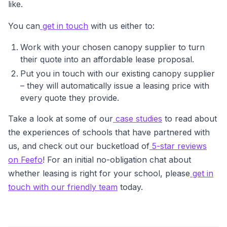
like.
You can
get in touch
with us either to:
Work with your chosen canopy supplier to turn
their quote into an affordable lease proposal.
Put you in touch with our existing canopy supplier
– they will automatically issue a leasing price with
every quote they provide.
Take a look at some of our
case studies
to read about
the experiences of schools that have partnered with
us, and check out our bucketload of
5-star reviews
on Feefo
! For an initial no-obligation chat about
whether leasing is right for your school, please
get in
touch with our friendly team
today.