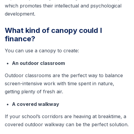
which promotes their intellectual and psychological
development.
What kind of canopy could I
finance?
You can use a canopy to create:
An outdoor classroom
Outdoor classrooms are the perfect way to balance
screen-intensive work with time spent in nature,
getting plenty of fresh air.
A covered walkway
If your school’s corridors are heaving at breaktime, a
covered outdoor walkway can be the perfect solution.