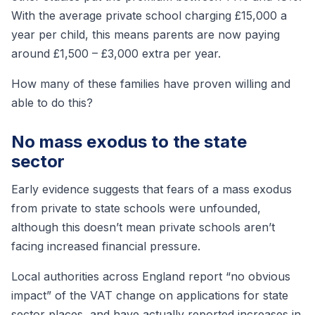
With the average private school charging £15,000 a
year per child, this means parents are now paying
around £1,500 – £3,000 extra per year.
How many of these families have proven willing and
able to do this?
No mass exodus to the state
sector
Early evidence suggests that fears of a mass exodus
from private to state schools were unfounded,
although this doesn’t mean private schools aren’t
facing increased financial pressure.
Local authorities across England report “no obvious
impact” of the VAT change on applications for state
sector places, and have actually reported increases in