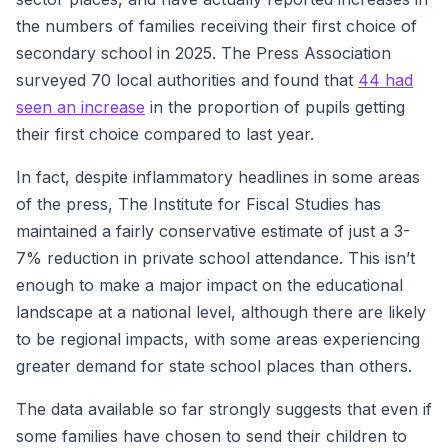
the numbers of families receiving their first choice of
secondary school in 2025. The Press Association
surveyed 70 local authorities and found that
44 had
seen an increase
in the proportion of pupils getting
their first choice compared to last year.
In fact, despite inflammatory headlines in some areas
of the press, The Institute for Fiscal Studies has
maintained a fairly conservative estimate of just a 3-
7% reduction in private school attendance. This isn’t
enough to make a major impact on the educational
landscape at a national level, although there are likely
to be regional impacts, with some areas experiencing
greater demand for state school places than others.
The data available so far strongly suggests that even if
some families have chosen to send their children to