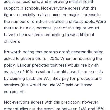
additional teachers, and improving mental health
support in schools. Not everyone agrees with the
figure, especially as it assumes no major increase in
the number of children enrolled in state schools. Were
there to be a big increase, part of this figure would
have to be invested in educating these additional
children.
It’s worth noting that parents aren’t necessarily being
asked to absorb the full 20%. When announcing the
policy, Labour predicted that fees would rise by an
average of 10% as schools could absorb some costs
by claiming back the VAT they pay for products and
services (this would include VAT paid on leased
equipment).
Not everyone agrees with this prediction, however:
other studies put the premium between 14% and 18%.