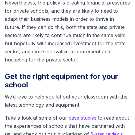
Nevertheless, the policy is creating financial pressures
for private schools, and they are likely to need to
adapt their business models in order to thrive in
future. If they can do this, both the state and private
sectors are likely to continue much in the same vein:
but hopefully with increased investment for the state
sector, and more innovative procurement and
budgeting for the private sector.
Get the right equipment for your
school
We’d love to help you kit out your classroom with the
latest technology and equipment.
Take a look at some of our
case studies
to read about
the experiences of schools that have partnered with
us, and check out our bucketload of
5-star reviews