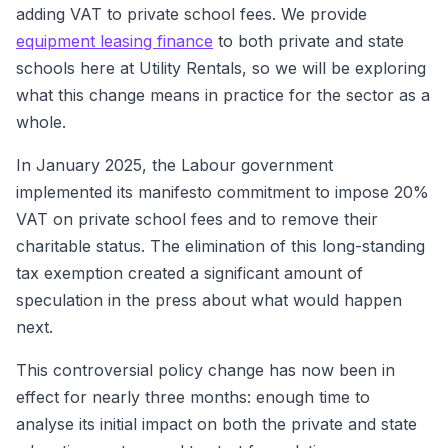
adding VAT to private school fees. We provide
equipment leasing finance
to both private and state
schools here at Utility Rentals, so we will be exploring
what this change means in practice for the sector as a
whole.
In January 2025, the Labour government
implemented its manifesto commitment to impose 20%
VAT on private school fees and to remove their
charitable status. The elimination of this long-standing
tax exemption created a significant amount of
speculation in the press about what would happen
next.
This controversial policy change has now been in
effect for nearly three months: enough time to
analyse its initial impact on both the private and state