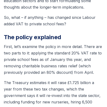
education sectors and to start formulating some
thoughts about the longer-term implications.
So, what – if anything – has changed since Labour
added VAT to private school fees?
The policy explained
First, let’s examine the policy in more detail. There are
two parts to it: applying the standard 20% VAT rate to
private school fees as of January this year, and
removing charitable business rates relief (which
previously provided an 80% discount) from April.
The Treasury estimates it will raise £1.725 billion a
year from these two tax changes, which the
government says it will re-invest into the state sector,
including funding for new nurseries, hiring 6,500