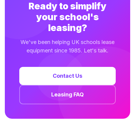
Ready to simplify
your school's
leasing?
We've been helping UK schools lease
equipment since 1985. Let's talk.
Contact Us
Leasing FAQ