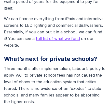
wait a period of years for the equipment to pay for
itself.
We can finance everything from iPads and interactive
screens to LED lighting and commercial dishwashers.
Essentially, if you can put it in a school, we can fund
it! You can see a
full list of what we fund
on our
website.
What’s next for private schools?
Three months after implementation, Labour’s policy to
apply VAT to private school fees has not caused the
level of chaos to the education system that critics
feared. There is no evidence of an “exodus” to state
schools, and many families appear to be absorbing
the higher costs.