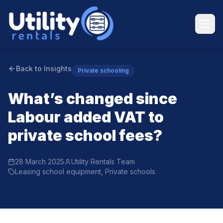
Back to Insights
Private schooling
What’s changed since
Labour added VAT to
private school fees?
28 March 2025
Utility Rentals Team
Leasing school equipment, Private schools