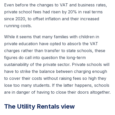
Even before the changes to VAT and business rates,
private school fees had risen by 20% in real terms
since 2020, to offset inflation and their increased
running costs.
While it seems that many families with children in
private education have opted to absorb the VAT
charges rather than transfer to state schools, these
figures do call into question the long-term
sustainability of the private sector. Private schools will
have to strike the balance between charging enough
to cover their costs without raising fees so high they
lose too many students. If the latter happens, schools
are in danger of having to close their doors altogether.
The Utility Rentals view