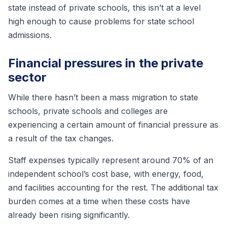
state instead of private schools, this isn’t at a level
high enough to cause problems for state school
admissions.
Financial pressures in the private
sector
While there hasn’t been a mass migration to state
schools, private schools and colleges are
experiencing a certain amount of financial pressure as
a result of the tax changes.
Staff expenses typically represent around 70% of an
independent school’s cost base, with energy, food,
and facilities accounting for the rest. The additional tax
burden comes at a time when these costs have
already been rising significantly.