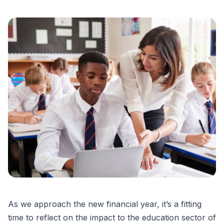
As we approach the new financial year, it’s a fitting
time to reflect on the impact to the education sector of