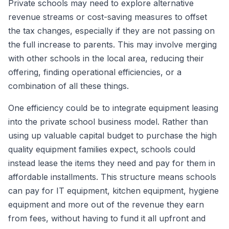
Private schools may need to explore alternative
revenue streams or cost-saving measures to offset
the tax changes, especially if they are not passing on
the full increase to parents. This may involve merging
with other schools in the local area, reducing their
offering, finding operational efficiencies, or a
combination of all these things.
One efficiency could be to integrate equipment leasing
into the private school business model. Rather than
using up valuable capital budget to purchase the high
quality equipment families expect, schools could
instead lease the items they need and pay for them in
affordable installments. This structure means schools
can pay for IT equipment, kitchen equipment, hygiene
equipment and more out of the revenue they earn
from fees, without having to fund it all upfront and