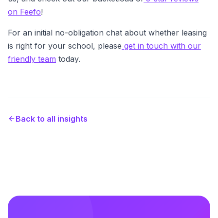
on Feefo
!
For an initial no-obligation chat about whether leasing
is right for your school, please
get in touch with our
friendly team
today.
Back to all insights