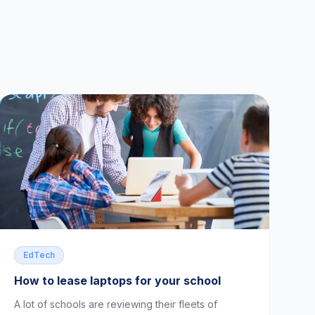
EdTech
How to lease laptops for your school
A lot of schools are reviewing their fleets of