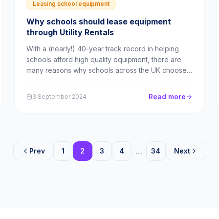
Leasing school equipment
Why schools should lease equipment
through Utility Rentals
With a (nearly!) 40-year track record in helping
schools afford high quality equipment, there are
many reasons why schools across the UK choose
Utility Rentals time and again as their leasing
partner. In this blog, we’ll explore each of those
Read more
3 September 2024
reasons and explain how schools can benefit from
partn...
…
Prev
1
2
3
4
34
Next