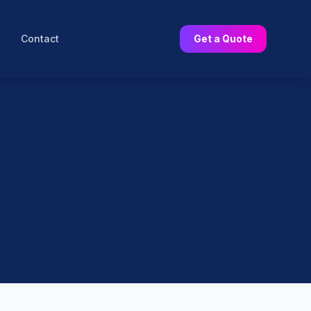
Contact
Get a Quote