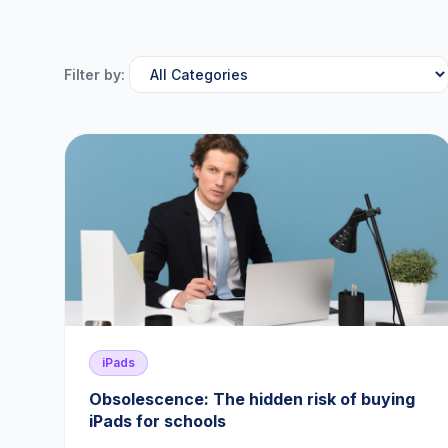
Filter by:
iPads
Obsolescence: The hidden risk of buying
iPads for schools