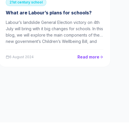
21st century school
What are Labour’s plans for schools?
Labour’s landslide General Election victory on 4th
July will bring with it big changes for schools. In this
blog, we will explore the main components of the
new government’s Children’s Wellbeing Bill, and
what these mean for teachers, parents and
children. What are the big changes on their way
Read more
6 August 2024
fo...