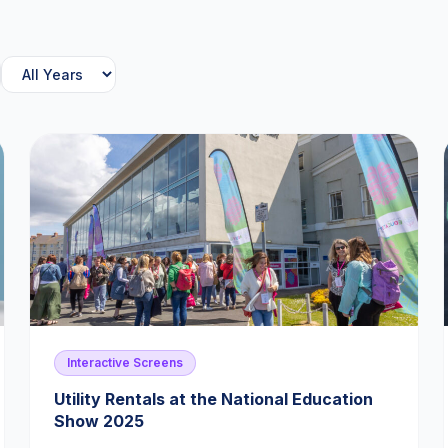
Interactive Screens
Utility Rentals at the National Education
Show 2025