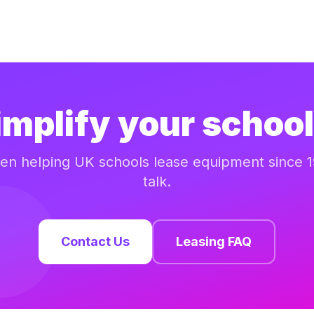
implify your school
n helping UK schools lease equipment since 1
talk.
Contact Us
Leasing FAQ