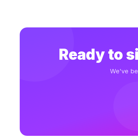
Ready to s
We've bee