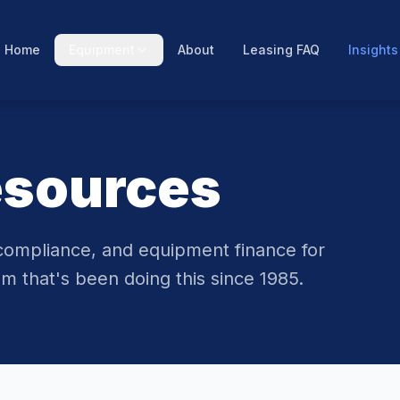
Home
Equipment
About
Leasing FAQ
Insights
esources
compliance, and equipment finance for
m that's been doing this since 1985.