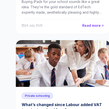
Buying iPads for your school sounds like a great
idea. They’re the gold standard of EdTech:
expertly made, aesthetically pleasing and highly
intuitive to use. Schools figure that by owning
iPads, they’re making a long-term investment into
Read more
24 July 2025
something that will continue to benefit generation
after g...
Private schooling
What’s changed since Labour added VAT