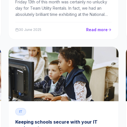
Friday 13th of this month was certainly no unlucky
day for Team Utility Rentals. In fact, we had an
absolutely brilliant time exhibiting at the National
Education Show in Wales. As the guests of our
partner, Newline, our team spent the day
Read more
30 June 2025
explaining the benefits and logistics of leasing to...
IT
Keeping schools secure with your IT