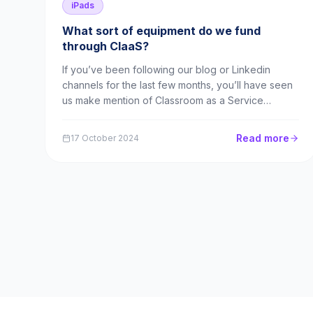
iPads
What sort of equipment do we fund
through ClaaS?
If you’ve been following our blog or Linkedin
channels for the last few months, you’ll have seen
us make mention of Classroom as a Service
(ClaaS). This is our brand new sister company
offering technical and IT equipment to schools on
Read more
17 October 2024
an innovative subscription model. We’re actively
recruiting su...