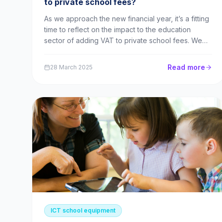
to private school fees?
As we approach the new financial year, it’s a fitting
time to reflect on the impact to the education
sector of adding VAT to private school fees. We
provide equipment leasing finance to both private
and state schools here at Utility Rentals, so we will
Read more
28 March 2025
be exploring what this change means in pract...
ICT school equipment