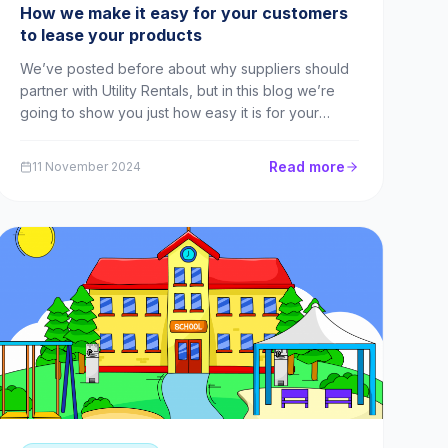
How we make it easy for your customers
to lease your products
We’ve posted before about why suppliers should
partner with Utility Rentals, but in this blog we’re
going to show you just how easy it is for your
customers to sign up to our compliant leasing
agreements – and what you and they stand to gain.
Read more
11 November 2024
Schools and the cashflow issue If you sell products
an...