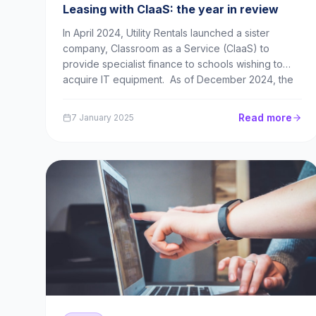
Leasing with ClaaS: the year in review
In April 2024, Utility Rentals launched a sister
company, Classroom as a Service (ClaaS) to
provide specialist finance to schools wishing to
acquire IT equipment. As of December 2024, the
new brand is off to a strong start, regularly helping
schools acquire laptops in quantities of 200 to 5...
Read more
7 January 2025