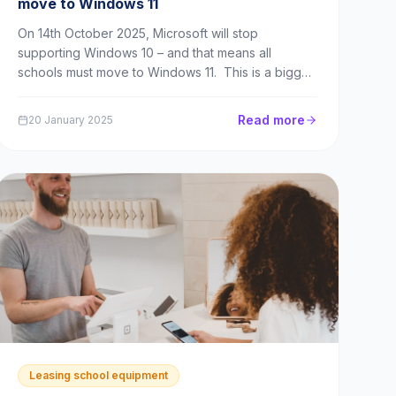
move to Windows 11
On 14th October 2025, Microsoft will stop
supporting Windows 10 – and that means all
schools must move to Windows 11. This is a bigger
problem for many schools than it might first appear.
If schools have compatible devices, the issue in
Read more
20 January 2025
switching to Windows 11 may be limited to the
inconven...
Leasing school equipment