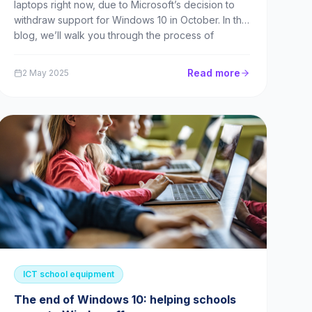
laptops right now, due to Microsoft’s decision to
withdraw support for Windows 10 in October. In this
blog, we’ll walk you through the process of
selecting the right laptops for your school, and
financing them via a lease. What’s happening with
Read more
2 May 2025
Windo...
ICT school equipment
The end of Windows 10: helping schools