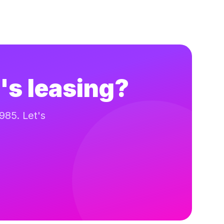
's leasing?
985. Let's