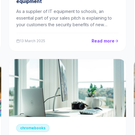
equipment
As a supplier of IT equipment to schools, an
essential part of your sales pitch is explaining to
your customers the security benefits of new
technology. The first step is making schools aware
of the security risks of continuing to operate
Read more
13 March 2025
obsolete technology. What does the official
guidance say? ...
chromebooks