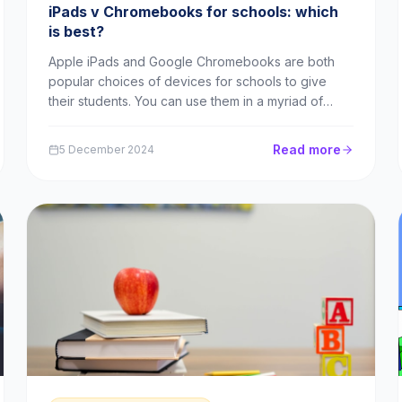
iPads v Chromebooks for schools: which
is best?
Apple iPads and Google Chromebooks are both
popular choices of devices for schools to give
their students. You can use them in a myriad of
ways, from popular apps like Times Table
Rockstars to advanced tasks like web coding or
Read more
5 December 2024
collaborative projects. In this piece, we’ll explore
the benefits of e...