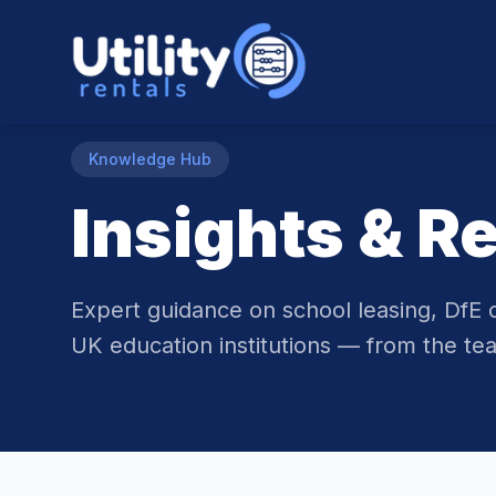
Knowledge Hub
Insights & R
Expert guidance on school leasing, DfE 
UK education institutions — from the tea